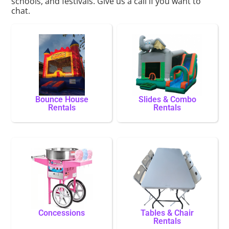
schools, and festivals. Give us a call if you want to
chat.
Bounce House
Slides & Combo
Rentals
Rentals
Concessions
Tables & Chair
Rentals