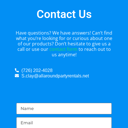
Contact Us
Have questions? We have answers! Can’t find
what you’re looking for or curious about one
of our products? Don’t hesitate to give us a
call or use our
contact form
to reach out to
us anytime!
(726) 202-4028
S.clay@allaroundpartyrentals.net