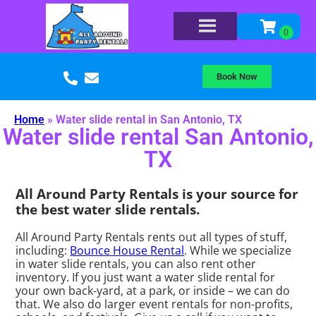
Book Now
Home
»
Water slide rental in San Antonio, TX
Water slide rental San Antonio,
TX
All Around Party Rentals is your source for
the best water slide rentals.
All Around Party Rentals rents out all types of stuff,
including:
Bounce House Rental
. While we specialize
in water slide rentals, you can also rent other
inventory. If you just want a water slide rental for
your own back-yard, at a park, or inside – we can do
that. We also do larger event rentals for non-profits,