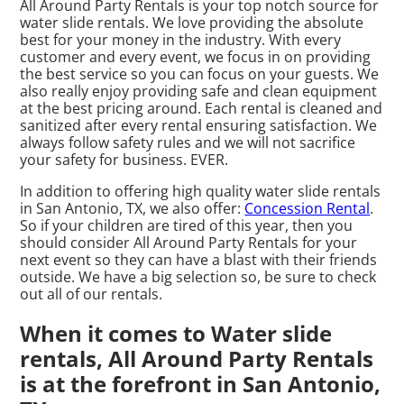
All Around Party Rentals is your top notch source for
water slide rentals. We love providing the absolute
best for your money in the industry. With every
customer and every event, we focus in on providing
the best service so you can focus on your guests. We
also really enjoy providing safe and clean equipment
at the best pricing around. Each rental is cleaned and
sanitized after every rental ensuring satisfaction. We
always follow safety rules and we will not sacrifice
your safety for business. EVER.
In addition to offering high quality water slide rentals
in San Antonio, TX, we also offer:
Concession Rental
.
So if your children are tired of this year, then you
should consider All Around Party Rentals for your
next event so they can have a blast with their friends
outside. We have a big selection so, be sure to check
out all of our rentals.
When it comes to Water slide
rentals, All Around Party Rentals
is at the forefront in San Antonio,