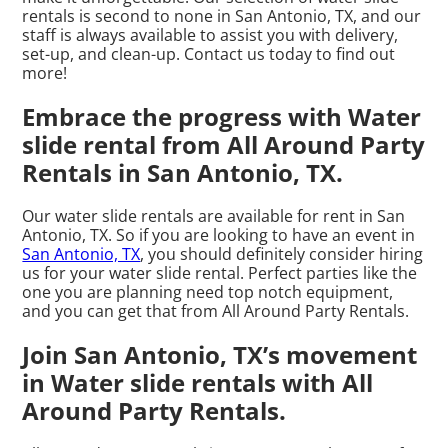
rentals is second to none in San Antonio, TX, and our
staff is always available to assist you with delivery,
set-up, and clean-up. Contact us today to find out
more!
Embrace the progress with Water
slide rental from All Around Party
Rentals in San Antonio, TX.
Our water slide rentals are available for rent in San
Antonio, TX. So if you are looking to have an event in
San Antonio, TX
, you should definitely consider hiring
us for your water slide rental. Perfect parties like the
one you are planning need top notch equipment,
and you can get that from All Around Party Rentals.
Join San Antonio, TX’s movement
in Water slide rentals with All
Around Party Rentals.