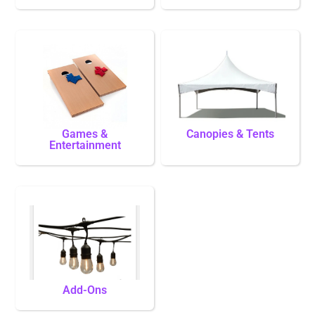
Games &
Canopies & Tents
Entertainment
Add-Ons