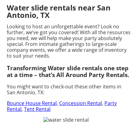
Water slide rentals near San
Antonio, TX
Looking to host an unforgettable event? Look no
further, we’ve got you covered! With all the resources
you need, we will help make your party absolutely
special. From intimate gatherings to large-scale
company events, we offer a wide range of inventory
to suit your needs.
Transforming Water slide rentals one step
at a time – that’s All Around Party Rentals.
You might want to check-out these other items in
San Antonio, TX:
Bounce House Rental
,
Concession Rental
,
Party
Rental
,
Tent Rental