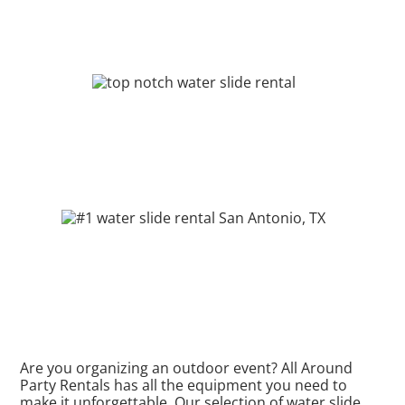
Are you organizing an outdoor event? All Around
Party Rentals has all the equipment you need to
make it unforgettable. Our selection of water slide