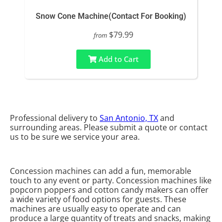
Snow Cone Machine(Contact For Booking)
$79.99
from
Add to Cart
Professional delivery to
San Antonio, TX
and
surrounding areas. Please submit a quote or contact
us to be sure we service your area.
Concession machines can add a fun, memorable
touch to any event or party. Concession machines like
popcorn poppers and cotton candy makers can offer
a wide variety of food options for guests. These
machines are usually easy to operate and can
produce a large quantity of treats and snacks, making