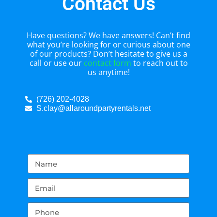
Contact Us
Have questions? We have answers! Can’t find
what you’re looking for or curious about one
of our products? Don’t hesitate to give us a
call or use our
contact form
to reach out to
us anytime!
(726) 202-4028
S.clay@allaroundpartyrentals.net