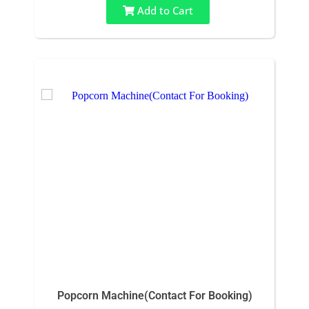
Add to Cart
Popcorn Machine(Contact For Booking)