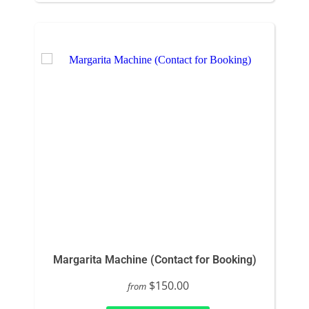
Margarita Machine (Contact for Booking)
$150.00
from