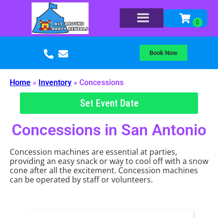
Book Now
Home
»
Inventory
»
Concessions
Set Event Date
Concessions
in San Antonio
Concession machines are essential at parties,
providing an easy snack or way to cool off with a snow
cone after all the excitement. Concession machines
can be operated by staff or volunteers.