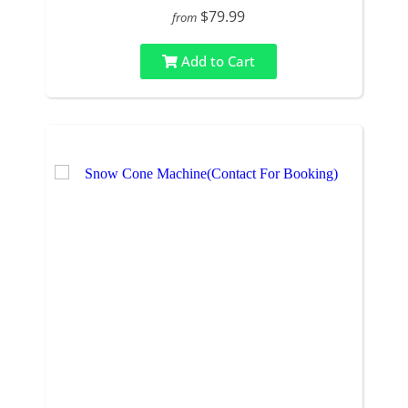
$79.99
from
Add to Cart