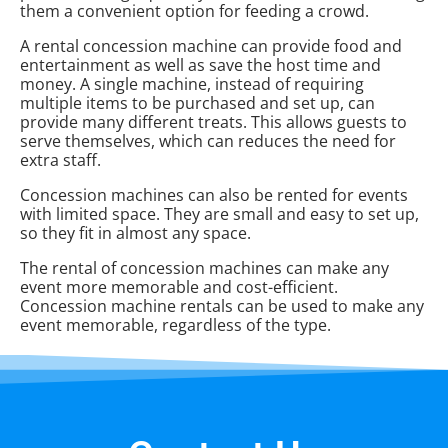
them a convenient option for feeding a crowd.
A rental concession machine can provide food and
entertainment as well as save the host time and
money. A single machine, instead of requiring
multiple items to be purchased and set up, can
provide many different treats. This allows guests to
serve themselves, which can reduces the need for
extra staff.
Concession machines can also be rented for events
with limited space. They are small and easy to set up,
so they fit in almost any space.
The rental of concession machines can make any
event more memorable and cost-efficient.
Concession machine rentals can be used to make any
event memorable, regardless of the type.