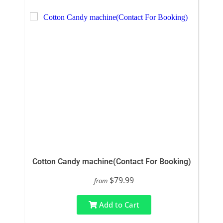
Cotton Candy machine(Contact For Booking)
$79.99
from
Add to Cart