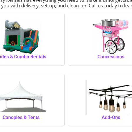
p you with delivery, set-up, and clean-up. Call us today to le
lides & Combo Rentals
Concessions
Canopies & Tents
Add-Ons