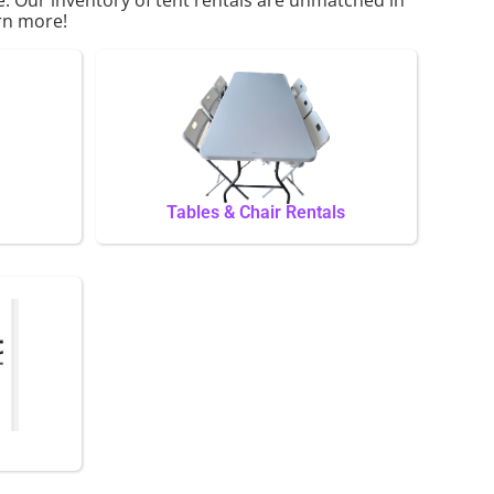
arn more!
Tables & Chair Rentals