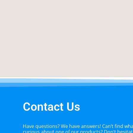
Contact Us
Have questions? We have answers! Can’t find what
curious about one of our products? Don’t hesitate