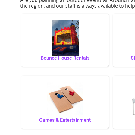
the region, and our staff is always available to hel
Bounce House Rentals
S
Games & Entertainment