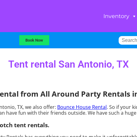
Inventory
Book Now
Tent rental San Antonio, TX
ntal from All Around Party Rentals i
Antonio, TX, we also offer:
Bounce House Rental
. So if your 
n have fun with their friends outside. We have such a huge s
otch tent rentals.
ty Rentals has everything you need to make it unforgettable