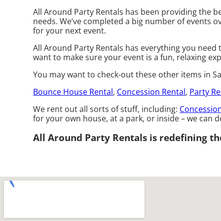
All Around Party Rentals has been providing the be
needs. We’ve completed a big number of events over 
for your next event.
All Around Party Rentals has everything you need t
want to make sure your event is a fun, relaxing exp
You may want to check-out these other items in Sa
Bounce House Rental
,
Concession Rental
,
Party Re
We rent out all sorts of stuff, including:
Concession
for your own house, at a park, or inside – we can do
All Around Party Rentals is redefining the