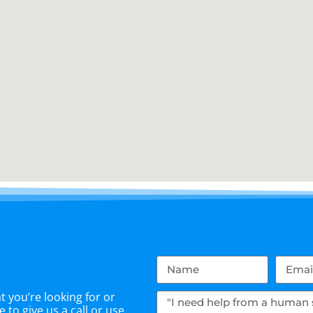
 you’re looking for or
 to give us a call or use