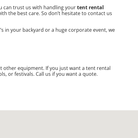
ou can trust us with handling your
tent rental
th the best care. So don’t hesitate to contact us
t’s in your backyard or a huge corporate event, we
nt other equipment. If you just want a tent rental
s, or festivals. Call us if you want a quote.