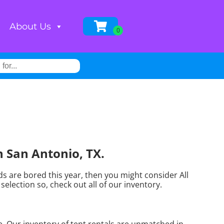
About Us
n San Antonio, TX.
kids are bored this year, then you might consider All
election so, check out all of our inventory.
. Our inventory of tent rentals are unmatched in