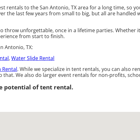
st rentals to the San Antonio, TX area for a long time, so y
the last few years from small to big, but all are handled wi
o throw unforgettable, once in a lifetime parties. Whether i
erience from start to finish.
n Antonio, TX:
ntal
,
Water Slide Rental
 Rental
. While we specialize in tent rentals, you can also re
 that. We also do larger event rentals for non-profits, school
 potential of tent rental.