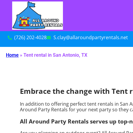
(726) 202-4028
S.clay@allaroundpartyrentals.net
Home
»
Tent rental in San Antonio, TX
Embrace the change with Tent re
In addition to offering perfect tent rentals in San 
Around Party Rentals for your next party so they ca
All Around Party Rentals serves up top-n
Are you planning an outdoor event? All Around Par