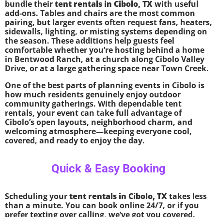
bundle their
tent rentals in Cibolo, TX
with useful
add-ons. Tables and chairs are the most common
pairing, but larger events often request fans, heaters,
sidewalls, lighting, or misting systems depending on
the season. These additions help guests feel
comfortable whether you’re hosting behind a home
in Bentwood Ranch, at a church along Cibolo Valley
Drive, or at a large gathering space near Town Creek.
One of the best parts of planning events in Cibolo is
how much residents genuinely enjoy outdoor
community gatherings. With dependable tent
rentals, your event can take full advantage of
Cibolo’s open layouts, neighborhood charm, and
welcoming atmosphere—keeping everyone cool,
covered, and ready to enjoy the day.
Quick & Easy Booking
Scheduling your
tent rentals in Cibolo, TX
takes less
than a minute. You can book online 24/7, or if you
prefer texting over calling, we’ve got you covered.