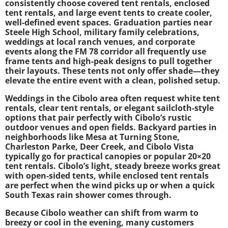
consistently choose covered tent rentals, enclosed
tent rentals, and large event tents to create cooler,
well-defined event spaces. Graduation parties near
Steele High School, military family celebrations,
weddings at local ranch venues, and corporate
events along the FM 78 corridor all frequently use
frame tents and high-peak designs to pull together
their layouts. These tents not only offer shade—they
elevate the entire event with a clean, polished setup.
Weddings in the Cibolo area often request white tent
rentals, clear tent rentals, or elegant sailcloth-style
options that pair perfectly with Cibolo’s rustic
outdoor venues and open fields. Backyard parties in
neighborhoods like Mesa at Turning Stone,
Charleston Parke, Deer Creek, and Cibolo Vista
typically go for practical canopies or popular 20×20
tent rentals. Cibolo’s light, steady breeze works great
with open-sided tents, while enclosed tent rentals
are perfect when the wind picks up or when a quick
South Texas rain shower comes through.
Because Cibolo weather can shift from warm to
breezy or cool in the evening, many customers