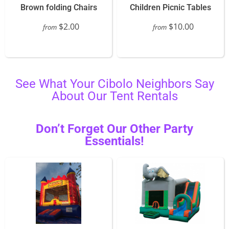
Brown folding Chairs
Children Picnic Tables
$2.00
$10.00
from
from
See What Your Cibolo Neighbors Say
About Our Tent Rentals
Don’t Forget Our Other Party
Essentials!