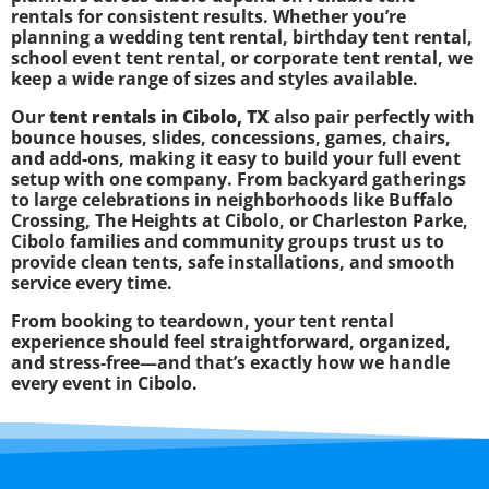
rentals for consistent results. Whether you’re
planning a wedding tent rental, birthday tent rental,
school event tent rental, or corporate tent rental, we
keep a wide range of sizes and styles available.
Our
tent rentals in Cibolo, TX
also pair perfectly with
bounce houses, slides, concessions, games, chairs,
and add-ons, making it easy to build your full event
setup with one company. From backyard gatherings
to large celebrations in neighborhoods like Buffalo
Crossing, The Heights at Cibolo, or Charleston Parke,
Cibolo families and community groups trust us to
provide clean tents, safe installations, and smooth
service every time.
From booking to teardown, your tent rental
experience should feel straightforward, organized,
and stress-free—and that’s exactly how we handle
every event in Cibolo.