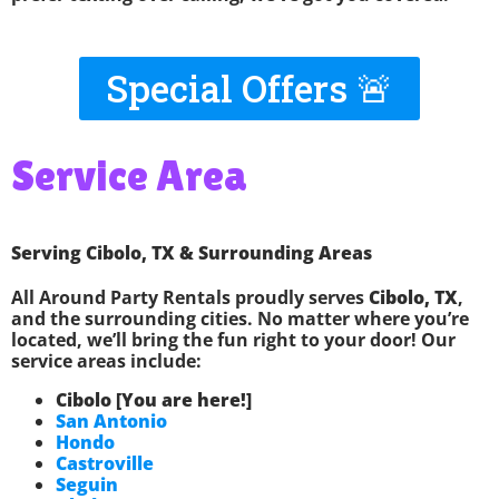
Special Offers 🚨
Service Area
Serving Cibolo, TX & Surrounding Areas
All Around Party Rentals proudly serves
Cibolo, TX
,
and the surrounding cities. No matter where you’re
located, we’ll bring the fun right to your door! Our
service areas include:
Cibolo [You are here!]
San Antonio
Hondo
Castroville
Seguin