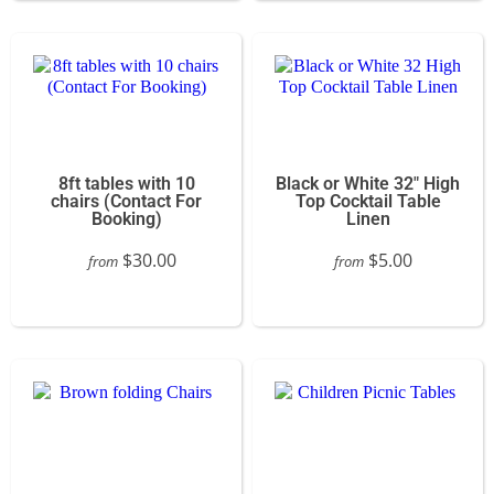
8ft tables with 10
Black or White 32" High
chairs (Contact For
Top Cocktail Table
Booking)
Linen
$30.00
$5.00
from
from