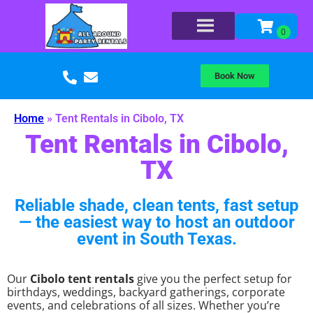
Book Now
Home
»
Tent Rentals in Cibolo, TX
Tent Rentals in Cibolo,
TX
Reliable shade, clean tents, fast setup
— the easiest way to host an outdoor
event in South Texas.
Our
Cibolo tent rentals
give you the perfect setup for
birthdays, weddings, backyard gatherings, corporate
events, and celebrations of all sizes. Whether you’re