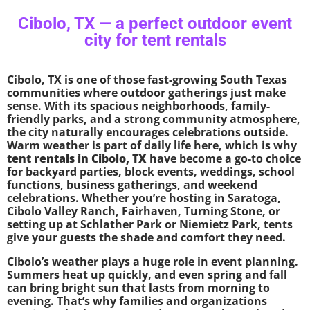
Cibolo, TX — a perfect outdoor event
city for tent rentals
Cibolo, TX is one of those fast-growing South Texas
communities where outdoor gatherings just make
sense. With its spacious neighborhoods, family-
friendly parks, and a strong community atmosphere,
the city naturally encourages celebrations outside.
Warm weather is part of daily life here, which is why
tent rentals in Cibolo, TX
have become a go-to choice
for backyard parties, block events, weddings, school
functions, business gatherings, and weekend
celebrations. Whether you’re hosting in Saratoga,
Cibolo Valley Ranch, Fairhaven, Turning Stone, or
setting up at Schlather Park or Niemietz Park, tents
give your guests the shade and comfort they need.
Cibolo’s weather plays a huge role in event planning.
Summers heat up quickly, and even spring and fall
can bring bright sun that lasts from morning to
evening. That’s why families and organizations