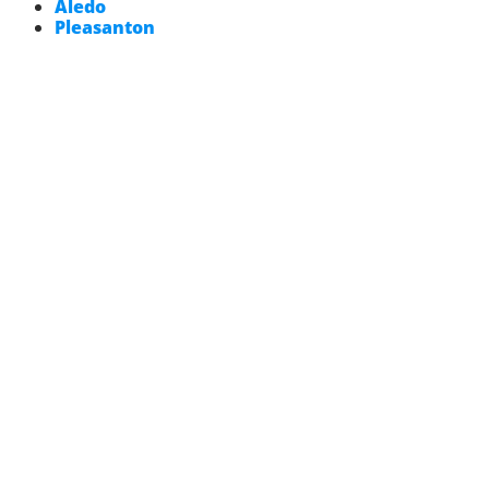
Aledo
Pleasanton