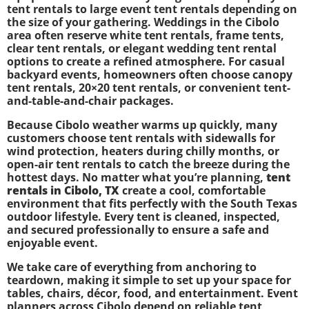
tent rentals to large event tent rentals depending on
the size of your gathering. Weddings in the Cibolo
area often reserve white tent rentals, frame tents,
clear tent rentals, or elegant wedding tent rental
options to create a refined atmosphere. For casual
backyard events, homeowners often choose canopy
tent rentals, 20×20 tent rentals, or convenient tent-
and-table-and-chair packages.
Because Cibolo weather warms up quickly, many
customers choose tent rentals with sidewalls for
wind protection, heaters during chilly months, or
open-air tent rentals to catch the breeze during the
hottest days. No matter what you’re planning,
tent
rentals in Cibolo, TX
create a cool, comfortable
environment that fits perfectly with the South Texas
outdoor lifestyle. Every tent is cleaned, inspected,
and secured professionally to ensure a safe and
enjoyable event.
We take care of everything from anchoring to
teardown, making it simple to set up your space for
tables, chairs, décor, food, and entertainment. Event
planners across Cibolo depend on reliable tent