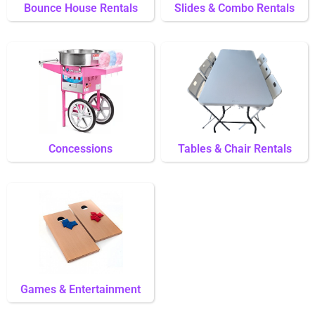
Bounce House Rentals
Slides & Combo Rentals
Concessions
Tables & Chair Rentals
Games & Entertainment