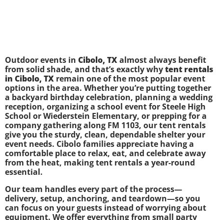
Outdoor events in
Cibolo, TX
almost always benefit
from solid shade, and that’s exactly why
tent rentals
in Cibolo, TX
remain one of the most popular event
options in the area. Whether you’re putting together
a backyard birthday celebration, planning a wedding
reception, organizing a school event for Steele High
School or Wiederstein Elementary, or prepping for a
company gathering along FM 1103, our tent rentals
give you the sturdy, clean, dependable shelter your
event needs. Cibolo families appreciate having a
comfortable place to relax, eat, and celebrate away
from the heat, making tent rentals a year-round
essential.
Our team handles every part of the process—
delivery, setup, anchoring, and teardown—so you
can focus on your guests instead of worrying about
equipment. We offer everything from small party