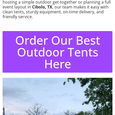
hosting a simple outdoor get-together or planning a full
event layout in
Cibolo, TX
, our team makes it easy with
clean tents, sturdy equipment, on-time delivery, and
friendly service.
Order Our Best
Outdoor Tents
Here