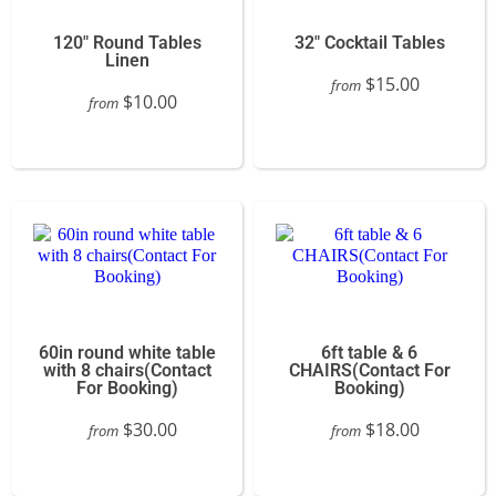
120" Round Tables
32" Cocktail Tables
Linen
$15.00
from
$10.00
from
60in round white table
6ft table & 6
with 8 chairs(Contact
CHAIRS(Contact For
For Booking)
Booking)
$30.00
$18.00
from
from