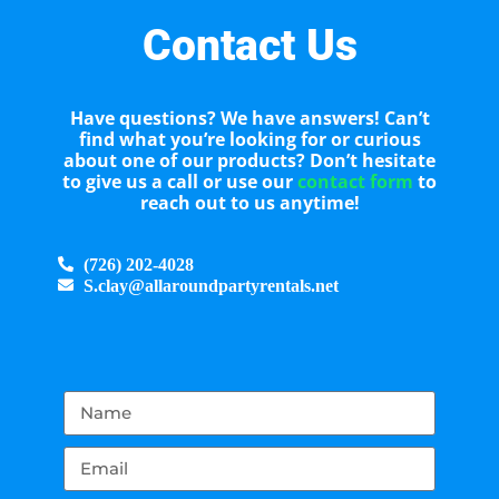
Contact Us
Have questions? We have answers! Can’t
find what you’re looking for or curious
about one of our products? Don’t hesitate
to give us a call or use our
contact form
to
reach out to us anytime!
(726) 202-4028
S.clay@allaroundpartyrentals.net