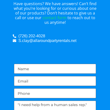
Have questions? We have answers! Can’t find
what you’re looking for or curious about one
of our products? Don’t hesitate to give us a
call or use our
contact form
to reach out to
us anytime!
(726) 202-4028
S.clay@allaroundpartyrentals.net