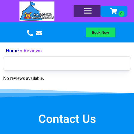
Book Now
Home
»
Reviews
No reviews available.
Contact Us