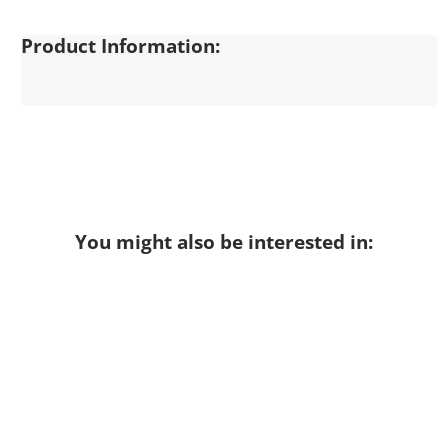
Product Information:
You might also be interested in: