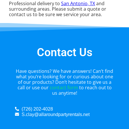
Professional delivery to
San Antonio, TX
and
surrounding areas. Please submit a quote or
contact us to be sure we service your area.
Contact Us
Have questions? We have answers! Can’t find
what you’re looking for or curious about one
of our products? Don’t hesitate to give us a
call or use our
contact form
to reach out to
us anytime!
(726) 202-4028
S.clay@allaroundpartyrentals.net