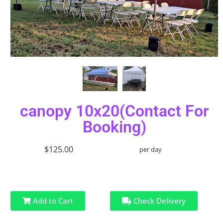
canopy 10x20(Contact For
Booking)
$125.00
per day
Add to Cart
Check Delivery