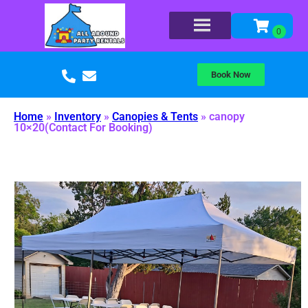
Book Now
Home
»
Inventory
»
Canopies & Tents
»
canopy
10×20(Contact For Booking)