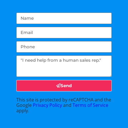
Send
This site is protected by reCAPTCHA and the
Google
Privacy Policy
and
Terms of Service
apply.