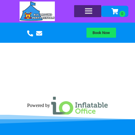
Book Now
Powered by