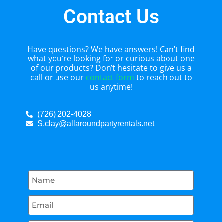
Contact Us
Have questions? We have answers! Can’t find
what you’re looking for or curious about one
of our products? Don’t hesitate to give us a
call or use our
contact form
to reach out to
us anytime!
(726) 202-4028
S.clay@allaroundpartyrentals.net